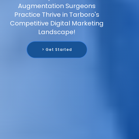
Augmentation Surgeons
Practice Thrive in Tarboro's
Competitive Digital Marketing
Landscape!
> Get Started