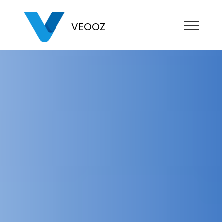
VEOOZ