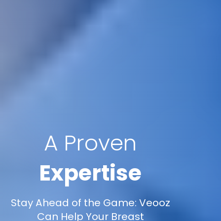
A Proven
Expertise
Stay Ahead of the Game: Veooz
Can Help Your Breast