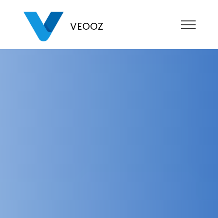
VEOOZ