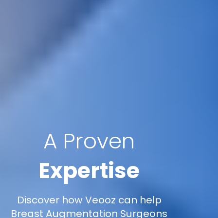
A Proven
Expertise
Discover how Veooz can help
Breast Augmentation Surgeons