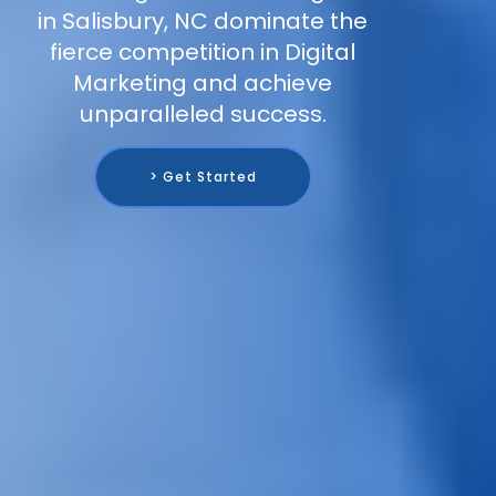
in Salisbury, NC dominate the
fierce competition in Digital
Marketing and achieve
unparalleled success.
> Get Started